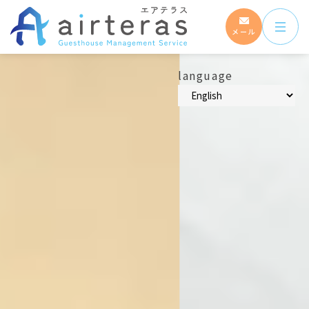
メール
language