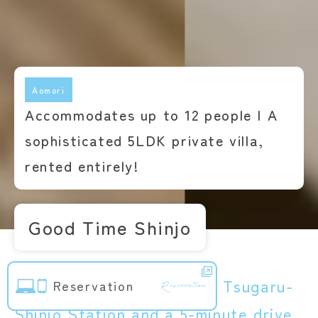
Aomori
Accommodates up to 12 people | A
sophisticated 5LDK private villa,
rented entirely!
Good Time Shinjo
Just a 5-minute walk from Tsugaru-
Reservation
Shinjo Station and a 5-minute drive